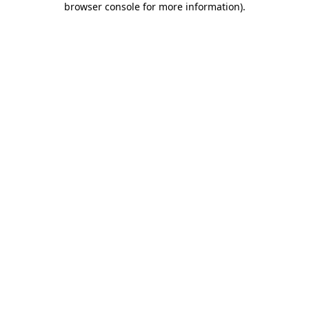
browser console for more information)
.