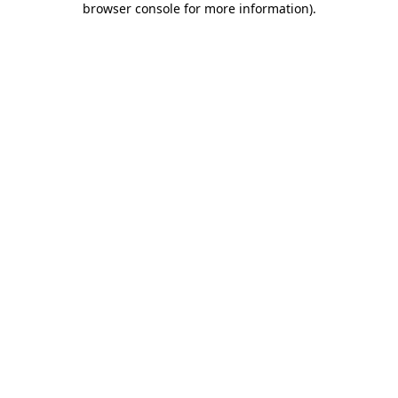
browser console for more information)
.