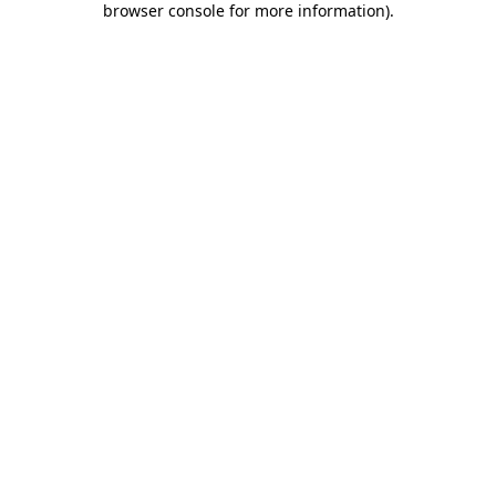
browser console for more information)
.