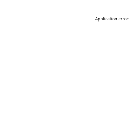
Application error