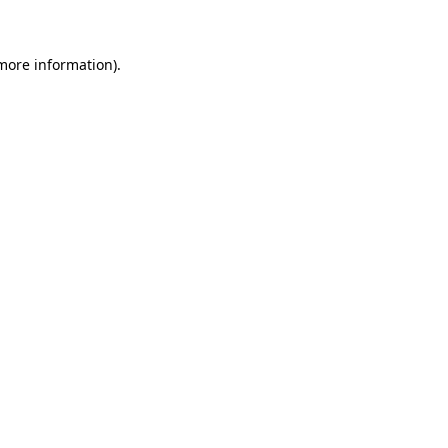
 more information)
.