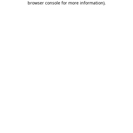
browser console for more information)
.