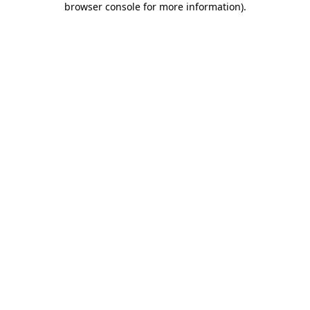
browser console for more information)
.