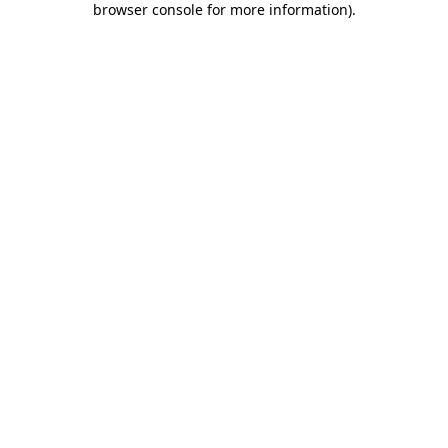
browser console for more information)
.