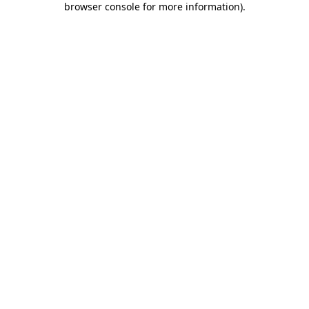
browser console for more information)
.