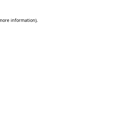
 more information)
.