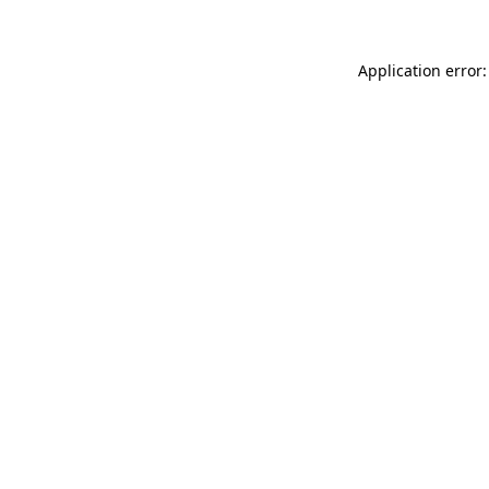
Application error