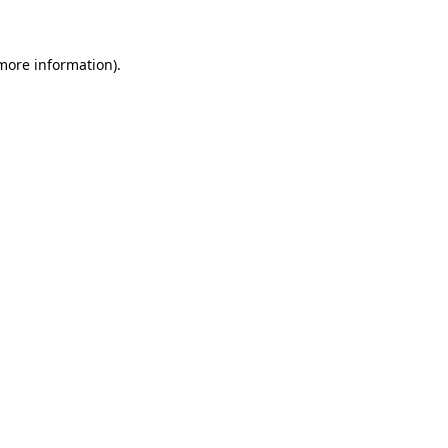
 more information)
.