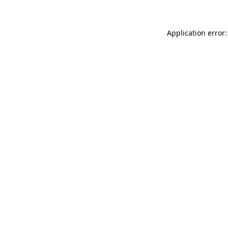
Application error