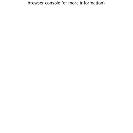
browser console for more information)
.