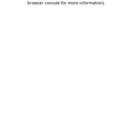
browser console for more information)
.