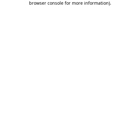
browser console for more information)
.