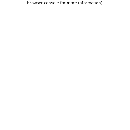
browser console for more information)
.