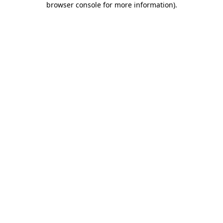
browser console for more information)
.