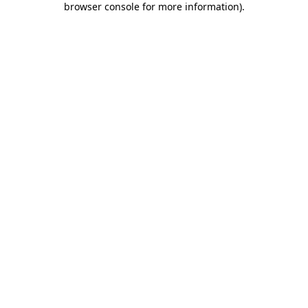
browser console for more information)
.