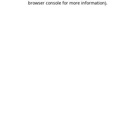
browser console for more information)
.