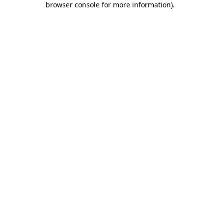
browser console for more information)
.