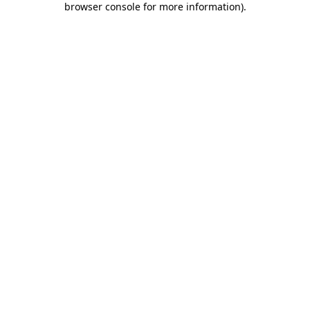
browser console for more information)
.