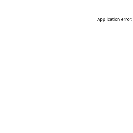
Application error