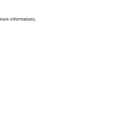
 more information)
.