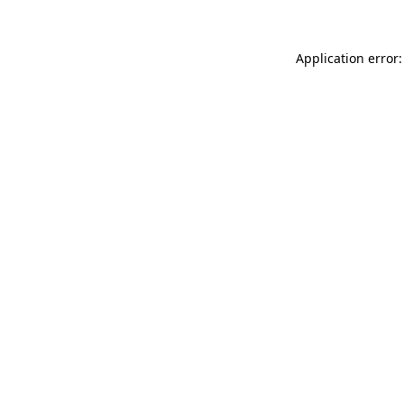
Application error