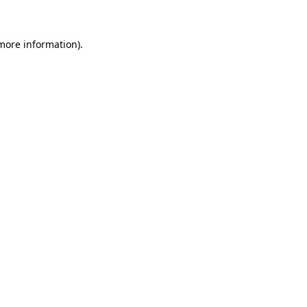
 more information)
.