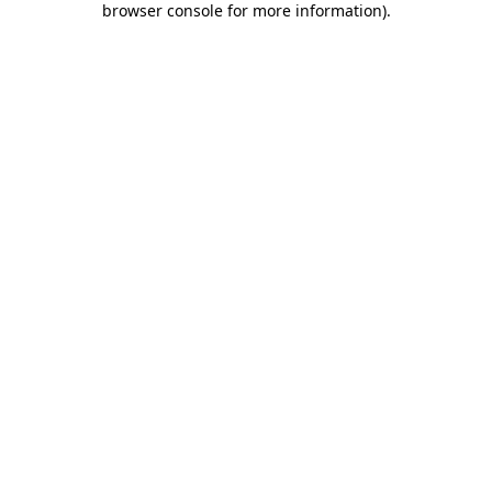
browser console for more information)
.