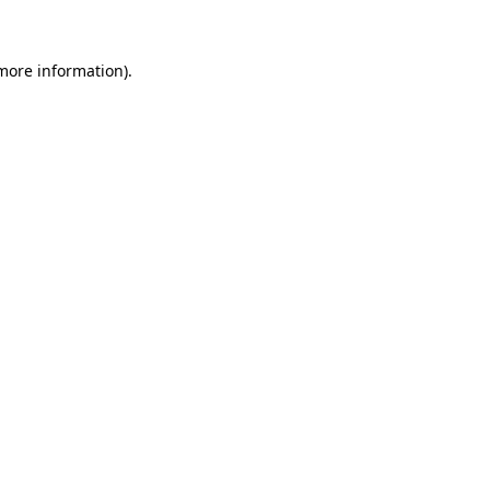
 more information)
.