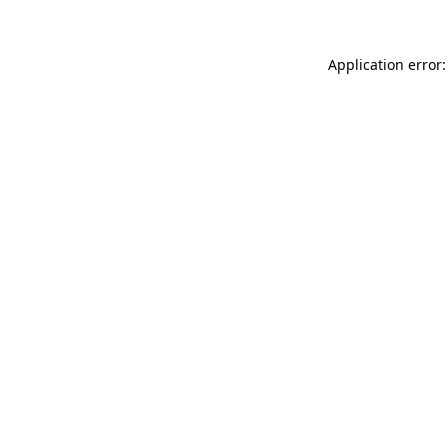
Application error