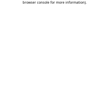
browser console for more information)
.