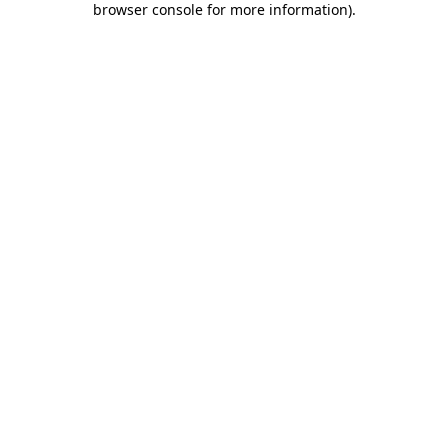
browser console for more information)
.