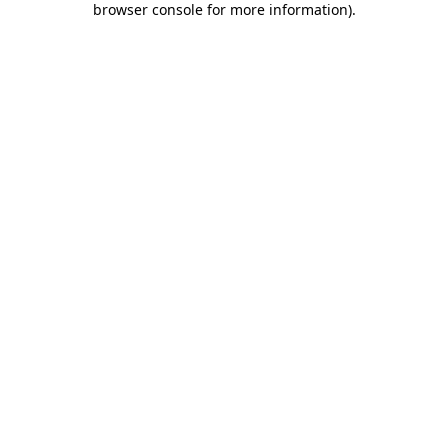
browser console for more information)
.