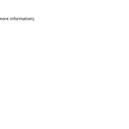
 more information)
.