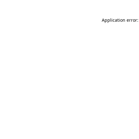
Application error