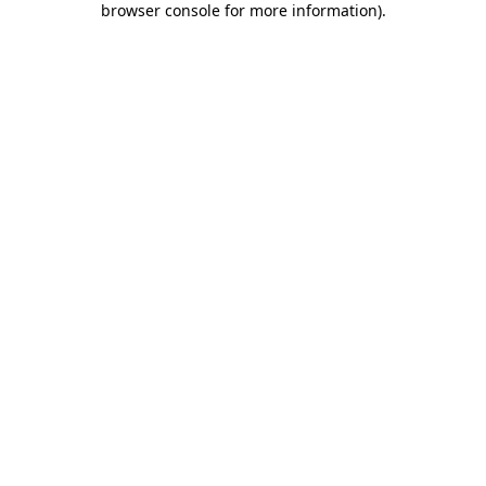
browser console for more information)
.