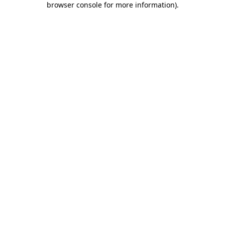
browser console for more information)
.