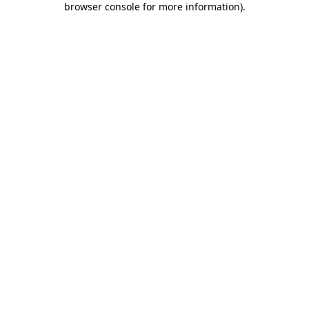
browser console for more information)
.