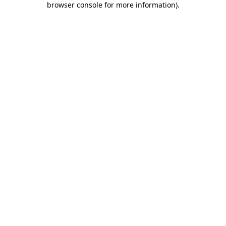
browser console for more information)
.