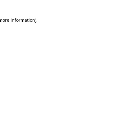
 more information)
.