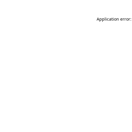
Application error