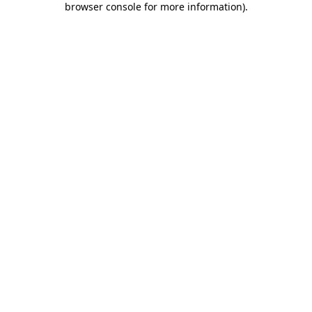
browser console for more information)
.