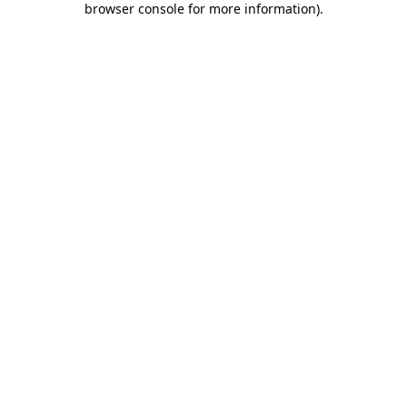
browser console for more information)
.