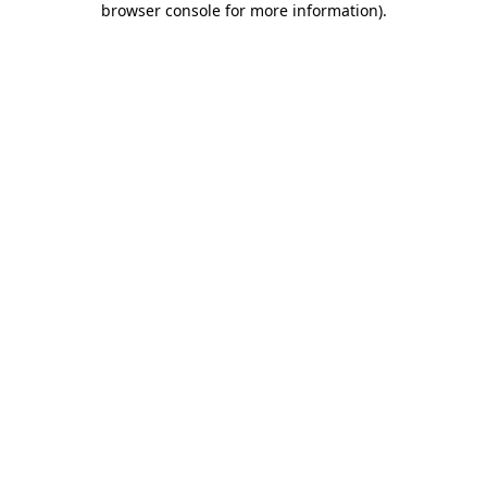
browser console for more information)
.