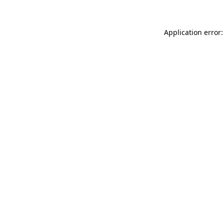
Application error