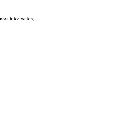
 more information)
.