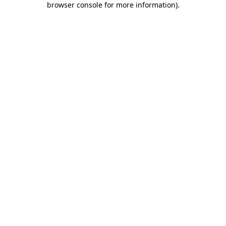
browser console for more information)
.