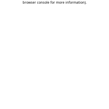
browser console for more information)
.