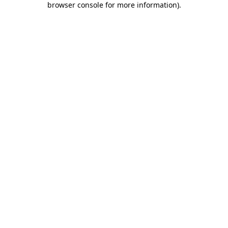
browser console for more information)
.