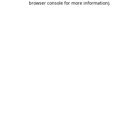
browser console for more information)
.