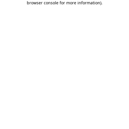
browser console for more information)
.