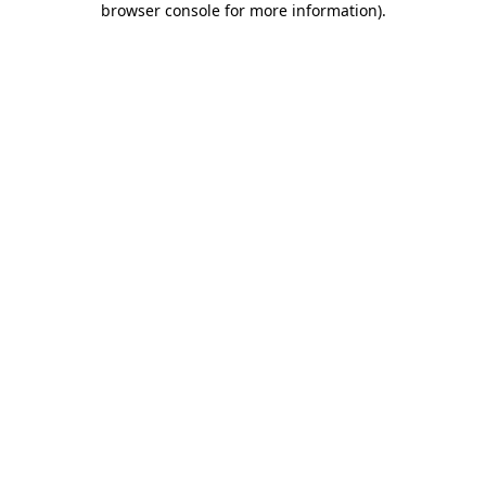
browser console for more information)
.