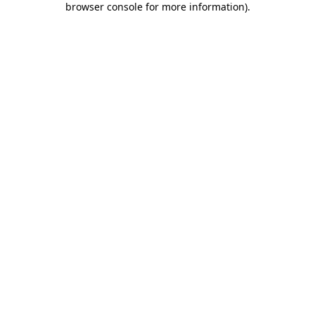
browser console for more information)
.