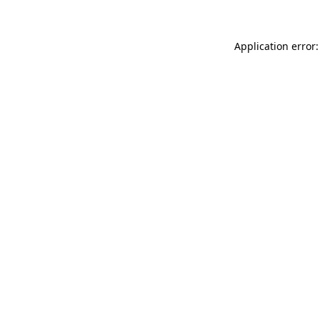
Application error