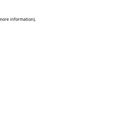
 more information)
.