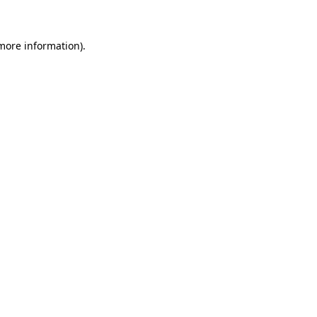
 more information)
.