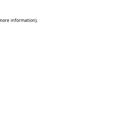
 more information)
.