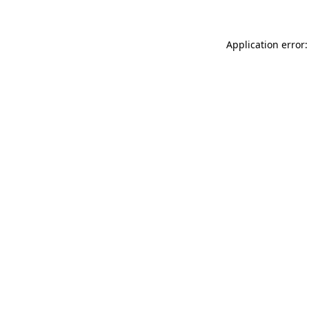
Application error