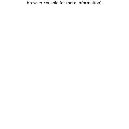
browser console for more information)
.