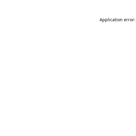
Application error