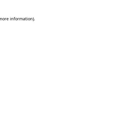
 more information)
.