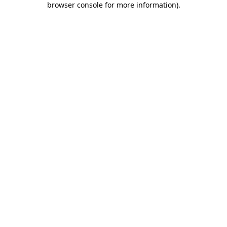
browser console for more information)
.