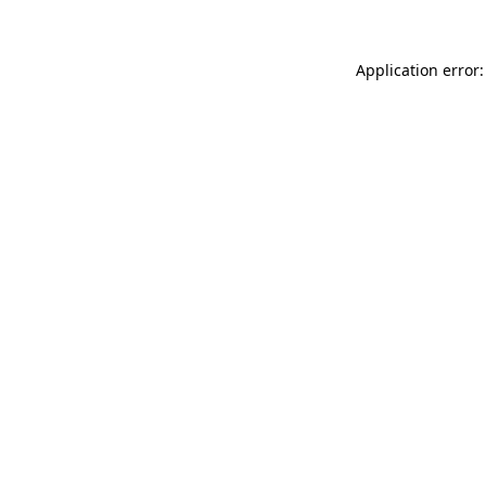
Application error