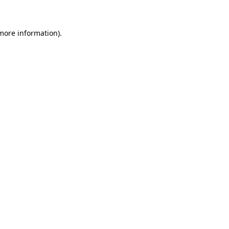
 more information)
.